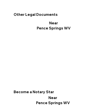
Other Legal Documents
Near
Pence Springs WV
Become a Notary Star
Near
Pence Springs WV