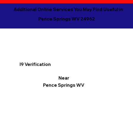
Additional Online Services You May Find Useful in
Pence Springs WV 24962
I9 Verification
Near
Pence Springs WV