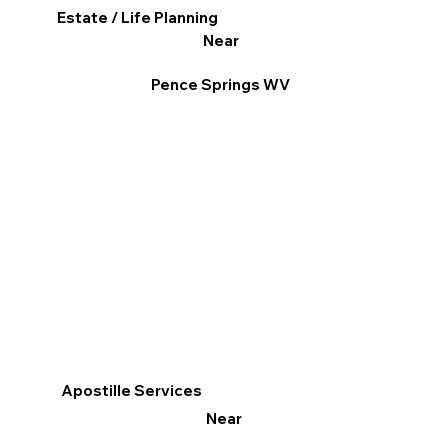
Estate / Life Planning
Near
Pence Springs WV
Apostille Services
Near