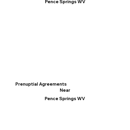
Pence Springs WV
Prenuptial Agreements
Near
Pence Springs WV