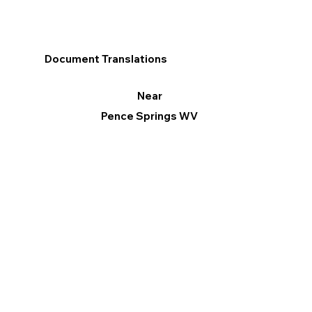
Document Translations
Near
Pence Springs WV