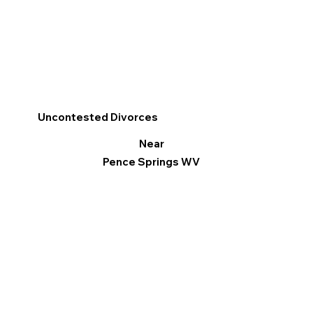
Uncontested Divorces
Near
Pence Springs WV