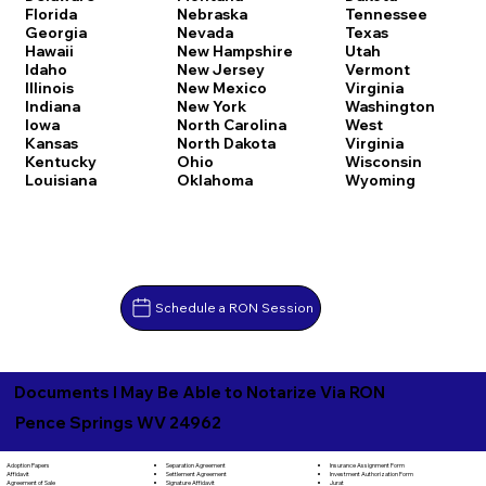
Florida
Nebraska
Tennessee
Georgia
Nevada
Texas
Hawaii
New Hampshire
Utah
Idaho
New Jersey
Vermont
Illinois
New Mexico
Virginia
Indiana
New York
Washington
Iowa
North Carolina
West
Kansas
North Dakota
Virginia
Kentucky
Ohio
Wisconsin
Louisiana
Oklahoma
Wyoming
Schedule a RON Session
Documents I May Be Able to Notarize Via RON
Pence Springs WV 24962
Separation Agreement
Adoption Papers
Insurance Assignment Form
Settlement Agreement
Affidavit
Investment Authorization Form
Signature Affidavit
Agreement of Sale
Jurat