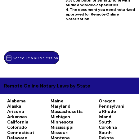
3. A Computer or Smartphone with
audio and video capabilities
4. The document you need notarized
approved for Remote Online
Notarization
Schedule a RON Session
Remote Online Notary Laws by State
Alabama
Maine
Oregon
Alaska
Maryland
Pennsylvani
Arizona
Massachusetts
a
Rhode
Arkansas
Michigan
Island
California
Minnesota
South
Colorado
Mississippi
Carolina
Connecticut
Missouri
South
Delaware
Montana
Dakota