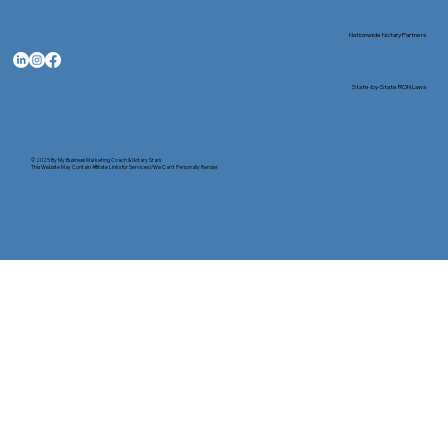
Nationwide Notary Partners
State-by-State RON Laws
© 2025 By
My Business Marketing Coach
&
Notary Stars
This Website May Contain Affiliate Links for Services I/We Can't Personally Render