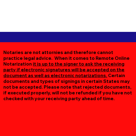
Notaries are not attornies and therefore cannot
practice legal advice. When it comes to Remote Online
Notarization
it is up to the signer to ask the receiving
party if electronic signatures will be accepted on the
document as well as electronic notarizations.
Certain
documents and types of signings in certain States may
not be accepted. Please note that rejected documents,
if executed properly, will not be refunded if you have not
checked with your receiving party ahead of time.