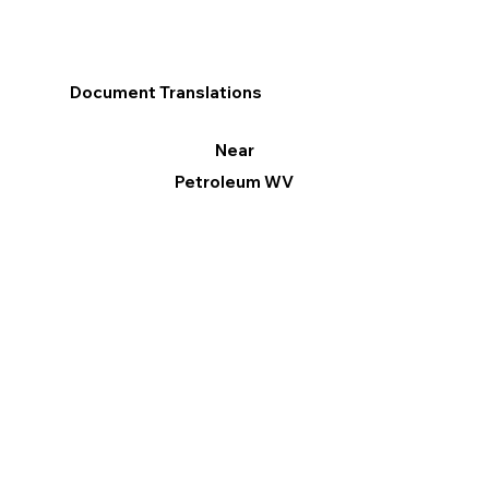
Document Translations
Near
Petroleum WV