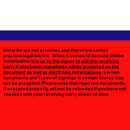
Notaries are not attornies and therefore cannot
practice legal advice. When it comes to Remote Online
Notarization
it is up to the signer to ask the receiving
party if electronic signatures will be accepted on the
document as well as electronic notarizations.
Certain
documents and types of signings in certain States may
not be accepted. Please note that rejected documents,
if executed properly, will not be refunded if you have not
checked with your receiving party ahead of time.