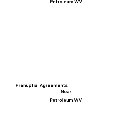
Petroleum WV
Prenuptial Agreements
Near
Petroleum WV