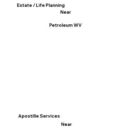
Estate / Life Planning
Near
Petroleum WV
Apostille Services
Near