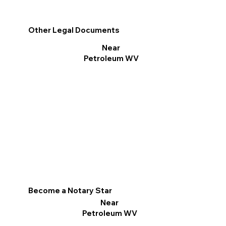
Other Legal Documents
Near
Petroleum WV
Become a Notary Star
Near
Petroleum WV