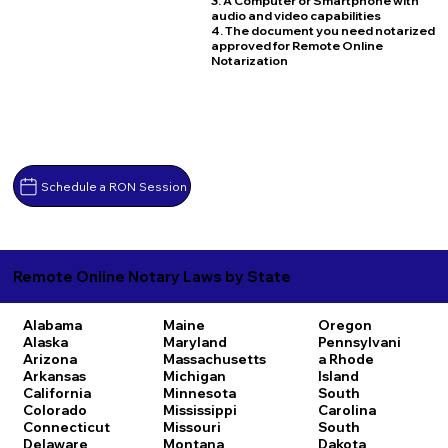
3. A Computer or Smartphone with
audio and video capabilities
4. The document you need notarized
approved for Remote Online
Notarization
Schedule a RON Session
Remote Online Notary Laws by State
Alabama
Maine
Oregon
Alaska
Maryland
Pennsylvani
Arizona
Massachusetts
a
Rhode
Arkansas
Michigan
Island
California
Minnesota
South
Colorado
Mississippi
Carolina
Connecticut
Missouri
South
Delaware
Montana
Dakota