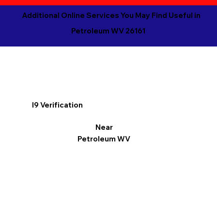
Additional Online Services You May Find Useful in
Petroleum WV 26161
I9 Verification
Near
Petroleum WV