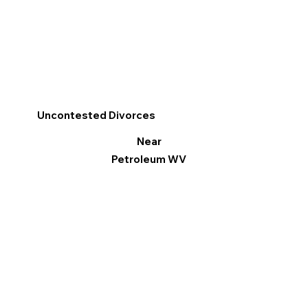
Uncontested Divorces
Near
Petroleum WV