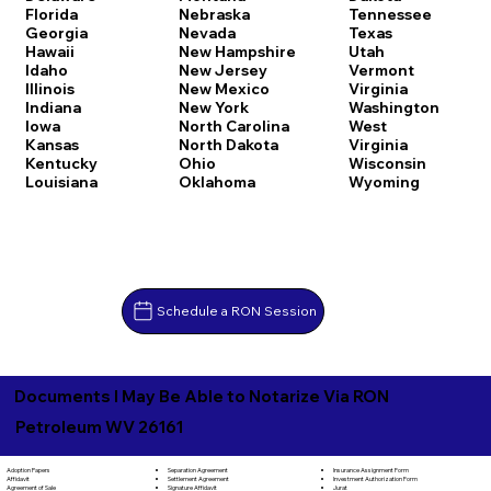
Florida
Nebraska
Tennessee
Georgia
Nevada
Texas
Hawaii
New Hampshire
Utah
Idaho
New Jersey
Vermont
Illinois
New Mexico
Virginia
Indiana
New York
Washington
Iowa
North Carolina
West
Kansas
North Dakota
Virginia
Kentucky
Ohio
Wisconsin
Louisiana
Oklahoma
Wyoming
Schedule a RON Session
Documents I May Be Able to Notarize Via RON
Petroleum WV 26161
Separation Agreement
Adoption Papers
Insurance Assignment Form
Settlement Agreement
Affidavit
Investment Authorization Form
Signature Affidavit
Agreement of Sale
Jurat