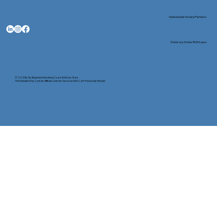
Nationwide Notary Partners
State-by-State RON Laws
© 2025 By
My Business Marketing Coach
&
Notary Stars
This Website May Contain Affiliate Links for Services I/We Can't Personally Render