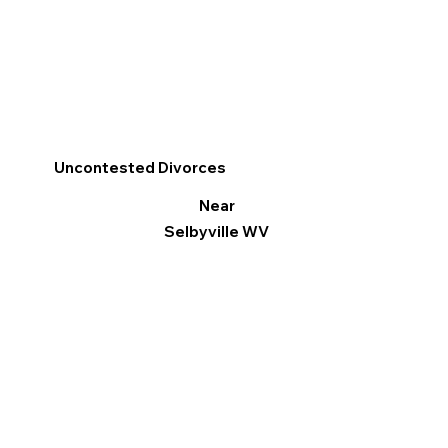
Uncontested Divorces
Near
Selbyville WV