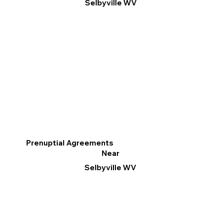
Selbyville WV
Prenuptial Agreements
Near
Selbyville WV