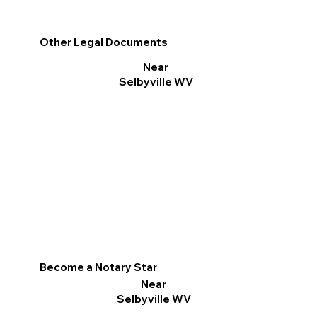
Other Legal Documents
Near
Selbyville WV
Become a Notary Star
Near
Selbyville WV