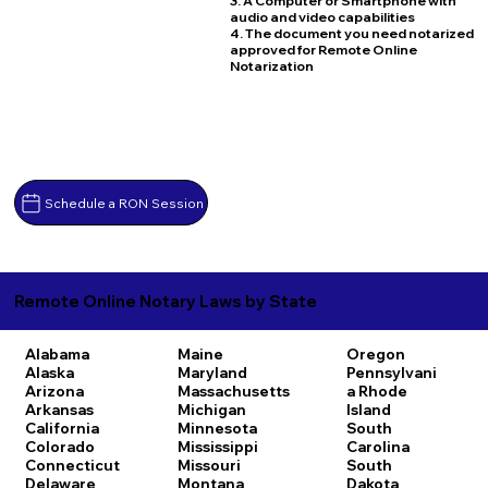
3. A Computer or Smartphone with
audio and video capabilities
4. The document you need notarized
approved for Remote Online
Notarization
Schedule a RON Session
Remote Online Notary Laws by State
Alabama
Maine
Oregon
Alaska
Maryland
Pennsylvani
Arizona
Massachusetts
a
Rhode
Arkansas
Michigan
Island
California
Minnesota
South
Colorado
Mississippi
Carolina
Connecticut
Missouri
South
Delaware
Montana
Dakota