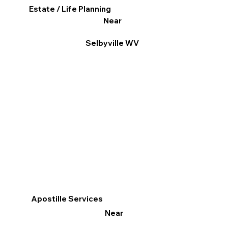
Estate / Life Planning
Near
Selbyville WV
Apostille Services
Near