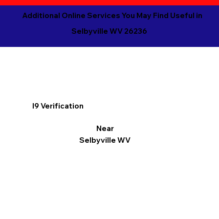
Additional Online Services You May Find Useful in
Selbyville WV 26236
I9 Verification
Near
Selbyville WV