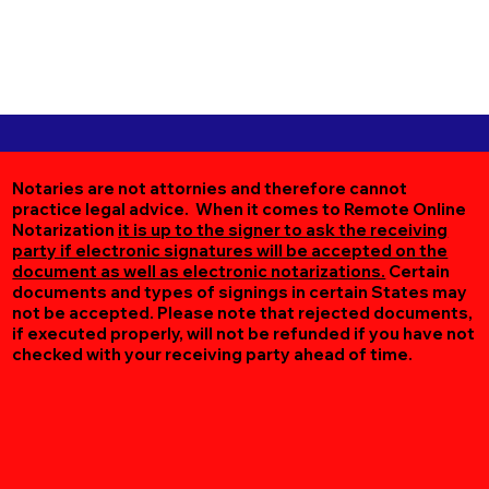
Notaries are not attornies and therefore cannot
practice legal advice. When it comes to Remote Online
Notarization
it is up to the signer to ask the receiving
party if electronic signatures will be accepted on the
document as well as electronic notarizations.
Certain
documents and types of signings in certain States may
not be accepted. Please note that rejected documents,
if executed properly, will not be refunded if you have not
checked with your receiving party ahead of time.