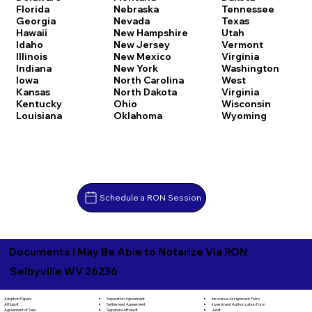
Florida
Nebraska
Tennessee
Georgia
Nevada
Texas
Hawaii
New Hampshire
Utah
Idaho
New Jersey
Vermont
Illinois
New Mexico
Virginia
Indiana
New York
Washington
Iowa
North Carolina
West
Kansas
North Dakota
Virginia
Kentucky
Ohio
Wisconsin
Louisiana
Oklahoma
Wyoming
Schedule a RON Session
Documents I May Be Able to Notarize Via RON
Selbyville WV 26236
Separation Agreement
Adoption Papers
Insurance Assignment Form
Settlement Agreement
Affidavit
Investment Authorization Form
Signature Affidavit
Agreement of Sale
Jurat