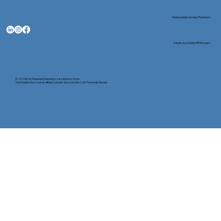
Nationwide Notary Partners
State-by-State RON Laws
© 2025 By
My Business Marketing Coach
&
Notary Stars
This Website May Contain Affiliate Links for Services I/We Can't Personally Render