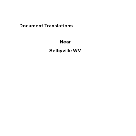
Document Translations
Near
Selbyville WV