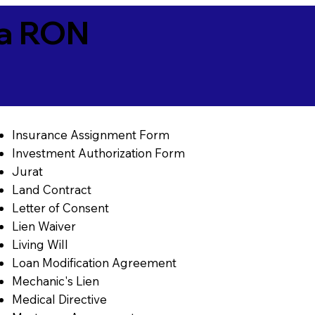
ia RON
Insurance Assignment Form
Investment Authorization Form
Jurat
Land Contract
Letter of Consent
Lien Waiver
Living Will
Loan Modification Agreement
Mechanic's Lien
Medical Directive