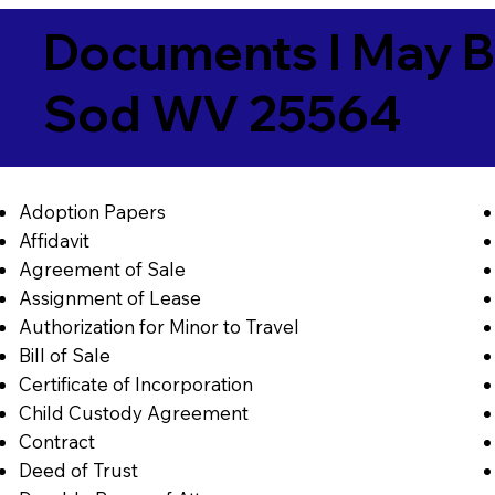
Documents I May B
Sod WV 25564
Adoption Papers
Affidavit
Agreement of Sale
Assignment of Lease
Authorization for Minor to Travel
Bill of Sale
Certificate of Incorporation
Child Custody Agreement
Contract
Deed of Trust