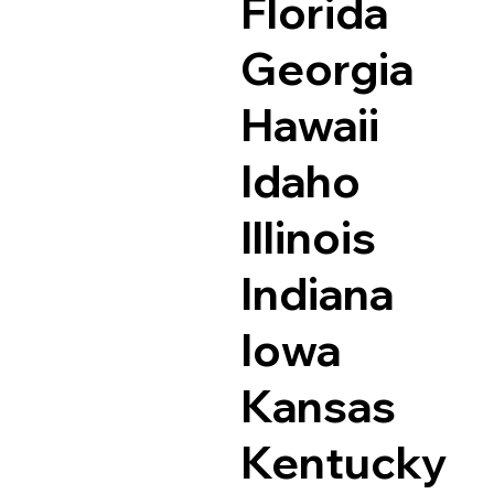
Florida
Georgia
Hawaii
Idaho
Illinois
Indiana
Iowa
Kansas
Kentucky