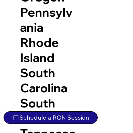
Pennsylv
ania
Rhode
Island
South
Carolina
South
Dakota
Schedule a RON Session