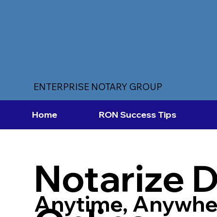
ENTERPRISE NOTARY GROUP
Home
RON Success Tips
Notarize 
Anytime, Anywhe