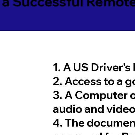
 a Successful Remote
1. A US Driver's
2. Access to a 
3. A Computer 
audio and video
4. The documen