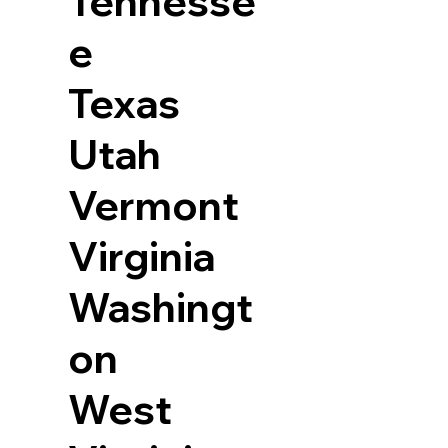
Tennesse
e
Texas
Utah
Vermont
Virginia
Washingt
on
West