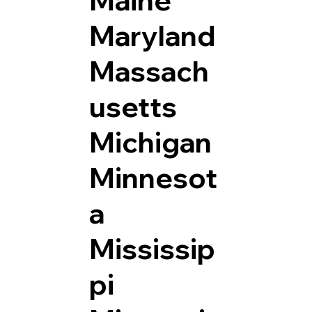
Maryland
Massach
usetts
Michigan
Minnesot
a
Mississip
pi