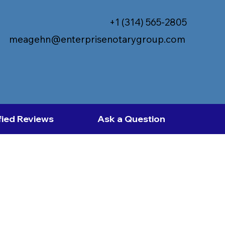
+1 (314) 565-2805
meagehn@enterprisenotarygroup.com
fied Reviews
Ask a Question