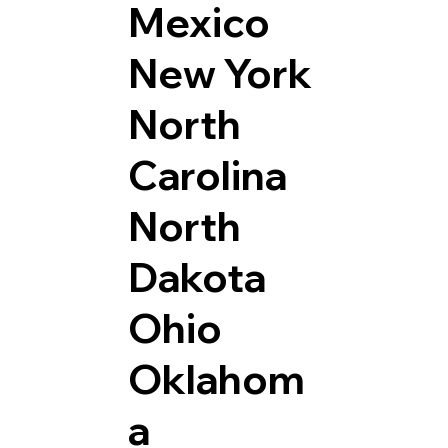
Mexico
New York
North
Carolina
North
Dakota
Ohio
Oklahom
a