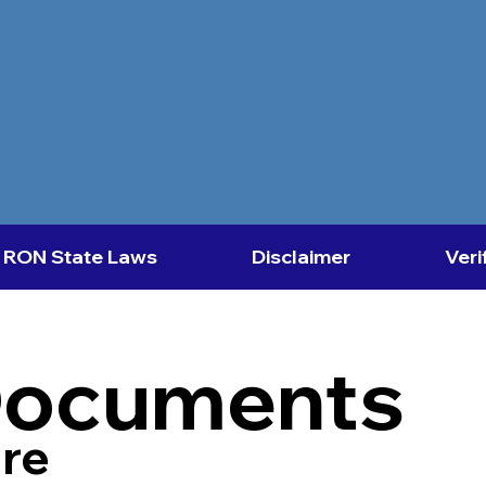
RON State Laws
Disclaimer
Veri
Documents
re