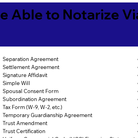
e Able to Notarize V
Separation Agreement
Settlement Agreement
Signature Affidavit
Simple Will
Spousal Consent Form
Subordination Agreement
Tax Form (W-9, W-2, etc.)
Temporary Guardianship Agreement
Trust Amendment
Trust Certification