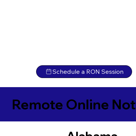
Schedule a RON Session
Remote Online Not
Alabama