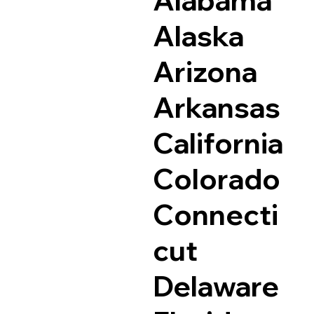
Alaska
Arizona
Arkansas
California
Colorado
Connecti
cut
Delaware