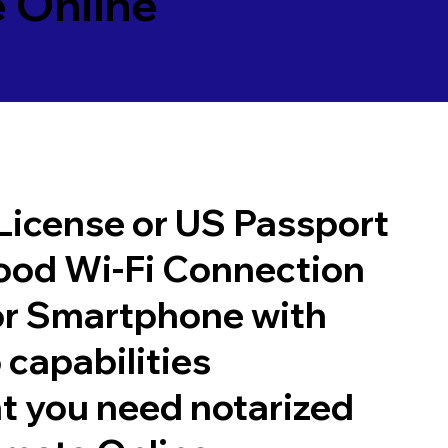
 Online
 License or US Passport
good Wi-Fi Connection
or Smartphone with
 capabilities
t you need notarized