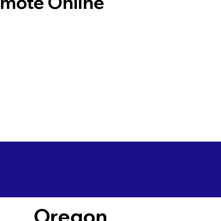
emote Online
Oregon