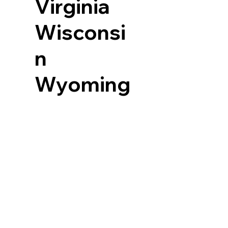
Virginia
Wisconsi
n
Wyoming