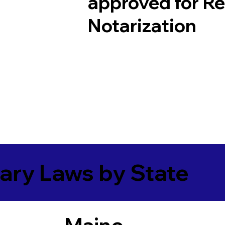
approved for R
Notarization
ary Laws by State
Maine