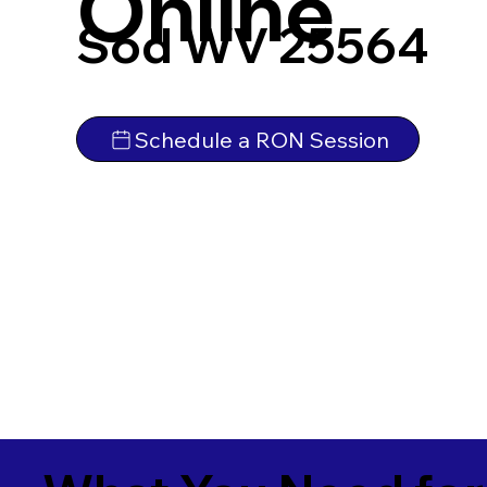
Online
Sod WV 25564
Schedule a RON Session