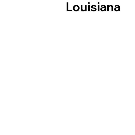
Louisiana