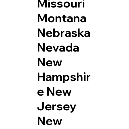
Missouri
Montana
Nebraska
Nevada
New
Hampshir
e
New
Jersey
New