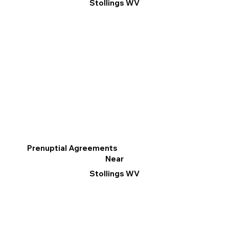
Stollings WV
Prenuptial Agreements
Near
Stollings WV