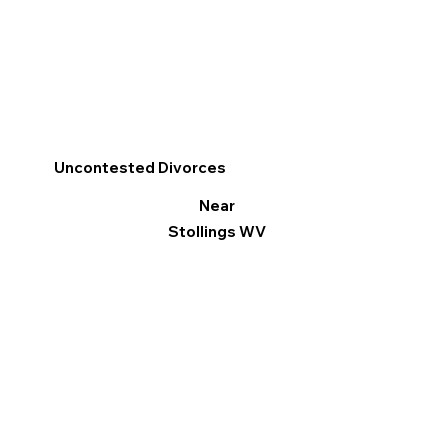
Uncontested Divorces
Near
Stollings WV