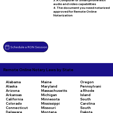
3. A Computer or Smartphone with
audio and video capabilities
4. The document you need notarized
approved for Remote Online
Notarization
Schedule a RON Session
Remote Online Notary Laws by State
Alabama
Maine
Oregon
Alaska
Maryland
Pennsylvani
Arizona
Massachusetts
a
Rhode
Arkansas
Michigan
Island
California
Minnesota
South
Colorado
Mississippi
Carolina
Connecticut
Missouri
South
Delaware
Montana
Dakota