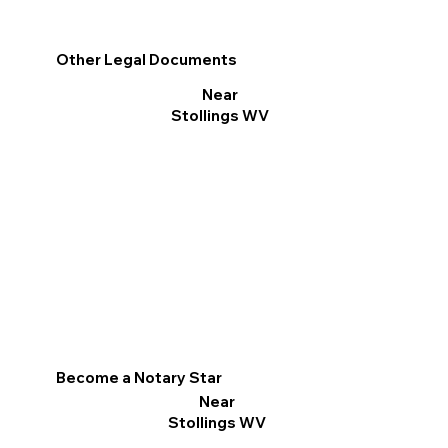
Other Legal Documents
Near
Stollings WV
Become a Notary Star
Near
Stollings WV