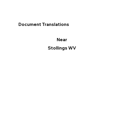
Document Translations
Near
Stollings WV