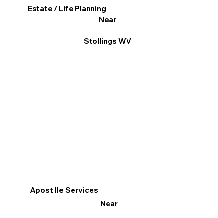
Estate / Life Planning
Near
Stollings WV
Apostille Services
Near