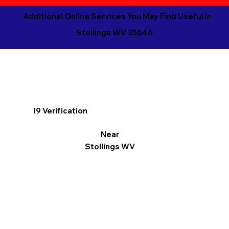
Additional Online Services You May Find Useful in
Stollings WV 25646
I9 Verification
Near
Stollings WV