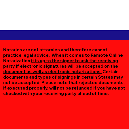
Notaries are not attornies and therefore cannot
practice legal advice. When it comes to Remote Online
Notarization
it is up to the signer to ask the receiving
party if electronic signatures will be accepted on the
document as well as electronic notarizations.
Certain
documents and types of signings in certain States may
not be accepted. Please note that rejected documents,
if executed properly, will not be refunded if you have not
checked with your receiving party ahead of time.