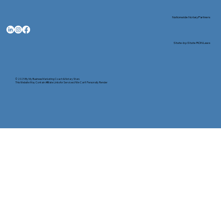
Nationwide Notary Partners
State-by-State RON Laws
© 2025 By
My Business Marketing Coach
&
Notary Stars
This Website May Contain Affiliate Links for Services I/We Can't Personally Render