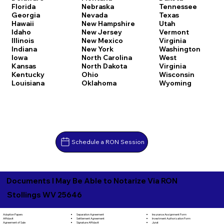
Florida
Nebraska
Tennessee
Georgia
Nevada
Texas
Hawaii
New Hampshire
Utah
Idaho
New Jersey
Vermont
Illinois
New Mexico
Virginia
Indiana
New York
Washington
Iowa
North Carolina
West
Kansas
North Dakota
Virginia
Kentucky
Ohio
Wisconsin
Louisiana
Oklahoma
Wyoming
Schedule a RON Session
Documents I May Be Able to Notarize Via RON
Stollings WV 25646
Separation Agreement
Adoption Papers
Insurance Assignment Form
Settlement Agreement
Affidavit
Investment Authorization Form
Signature Affidavit
Agreement of Sale
Jurat