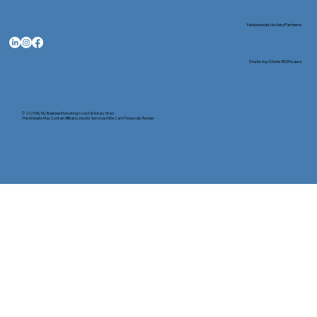
Nationwide Notary Partners
State-by-State RON Laws
© 2025 By
My Business Marketing Coach
&
Notary Stars
This Website May Contain Affiliate Links for Services I/We Can't Personally Render