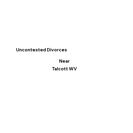
Uncontested Divorces
Near
Talcott WV