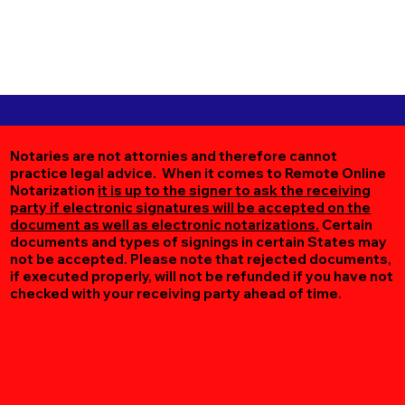
Notaries are not attornies and therefore cannot
practice legal advice. When it comes to Remote Online
Notarization
it is up to the signer to ask the receiving
party if electronic signatures will be accepted on the
document as well as electronic notarizations.
Certain
documents and types of signings in certain States may
not be accepted. Please note that rejected documents,
if executed properly, will not be refunded if you have not
checked with your receiving party ahead of time.