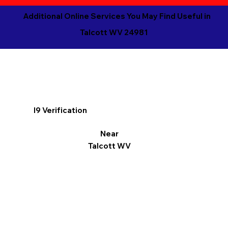
Additional Online Services You May Find Useful in
Talcott WV 24981
I9 Verification
Near
Talcott WV