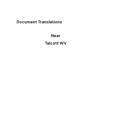
Document Translations
Near
Talcott WV