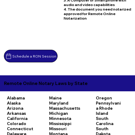
3. A Computer or Smartphone with
audio and video capabilities
4. The document you need notarized
approved for Remote Online
Notarization
Schedule a RON Session
Remote Online Notary Laws by State
Alabama
Maine
Oregon
Alaska
Maryland
Pennsylvani
Arizona
Massachusetts
a
Rhode
Arkansas
Michigan
Island
California
Minnesota
South
Colorado
Mississippi
Carolina
Connecticut
Missouri
South
Delaware
Montana
Dakota