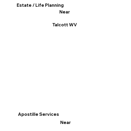
Estate / Life Planning
Near
Talcott WV
Apostille Services
Near