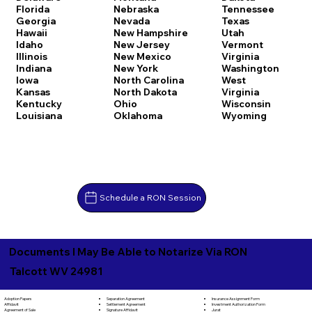
Florida
Nebraska
Tennessee
Georgia
Nevada
Texas
Hawaii
New Hampshire
Utah
Idaho
New Jersey
Vermont
Illinois
New Mexico
Virginia
Indiana
New York
Washington
Iowa
North Carolina
West
Kansas
North Dakota
Virginia
Kentucky
Ohio
Wisconsin
Louisiana
Oklahoma
Wyoming
Schedule a RON Session
Documents I May Be Able to Notarize Via RON
Talcott WV 24981
Separation Agreement
Adoption Papers
Insurance Assignment Form
Settlement Agreement
Affidavit
Investment Authorization Form
Signature Affidavit
Agreement of Sale
Jurat