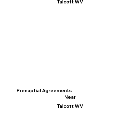
Talcott WV
Prenuptial Agreements
Near
Talcott WV