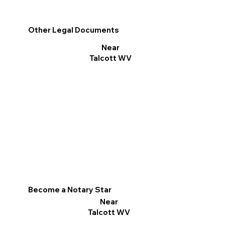
Other Legal Documents
Near
Talcott WV
Become a Notary Star
Near
Talcott WV