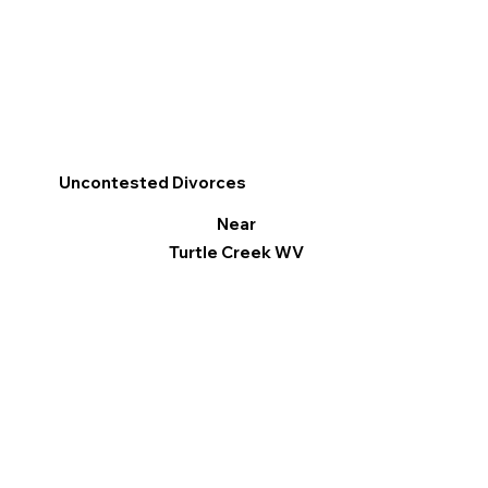
Uncontested Divorces
Near
Turtle Creek WV