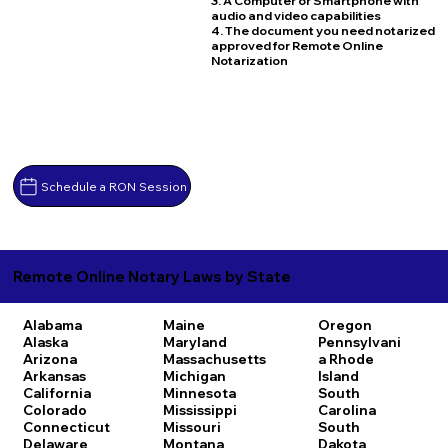
3. A Computer or Smartphone with
audio and video capabilities
4. The document you need notarized
approved for Remote Online
Notarization
Schedule a RON Session
Remote Online Notary Laws by State
Alabama
Maine
Oregon
Alaska
Maryland
Pennsylvani
Arizona
Massachusetts
a
Rhode
Arkansas
Michigan
Island
California
Minnesota
South
Colorado
Mississippi
Carolina
Connecticut
Missouri
South
Delaware
Montana
Dakota