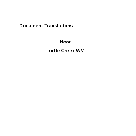
Document Translations
Near
Turtle Creek WV