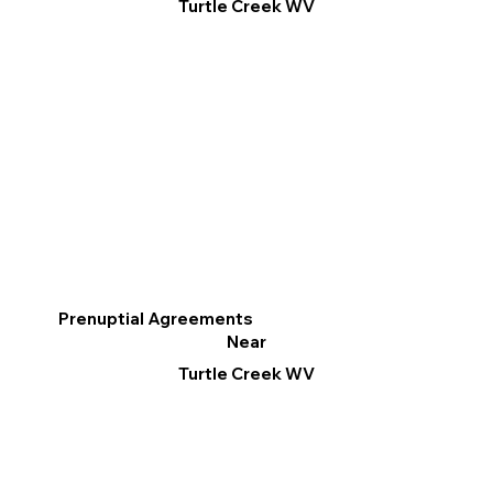
Turtle Creek WV
Prenuptial Agreements
Near
Turtle Creek WV