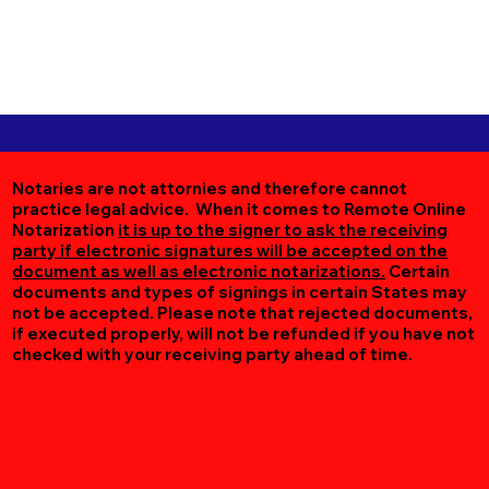
Notaries are not attornies and therefore cannot
practice legal advice. When it comes to Remote Online
Notarization
it is up to the signer to ask the receiving
party if electronic signatures will be accepted on the
document as well as electronic notarizations.
Certain
documents and types of signings in certain States may
not be accepted. Please note that rejected documents,
if executed properly, will not be refunded if you have not
checked with your receiving party ahead of time.