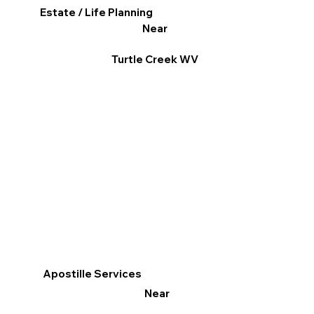
Estate / Life Planning
Near
Turtle Creek WV
Apostille Services
Near