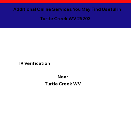
Additional Online Services You May Find Useful in
Turtle Creek WV 25203
I9 Verification
Near
Turtle Creek WV