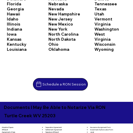
Florida
Nebraska
Tennessee
Georgia
Nevada
Texas
Hawaii
New Hampshire
Utah
Idaho
New Jersey
Vermont
Illinois
New Mexico
Virginia
Indiana
New York
Washington
Iowa
North Carolina
West
Kansas
North Dakota
Virginia
Kentucky
Ohio
Wisconsin
Louisiana
Oklahoma
Wyoming
Schedule a RON Session
Documents I May Be Able to Notarize Via RON
Turtle Creek WV 25203
Separation Agreement
Adoption Papers
Insurance Assignment Form
Settlement Agreement
Affidavit
Investment Authorization Form
Signature Affidavit
Agreement of Sale
Jurat