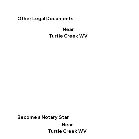
Other Legal Documents
Near
Turtle Creek WV
Become a Notary Star
Near
Turtle Creek WV