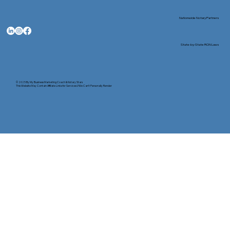
Nationwide Notary Partners
State-by-State RON Laws
© 2025 By
My Business Marketing Coach
&
Notary Stars
This Website May Contain Affiliate Links for Services I/We Can't Personally Render