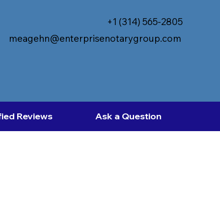
+1 (314) 565-2805
meagehn@enterprisenotarygroup.com
fied Reviews
Ask a Question