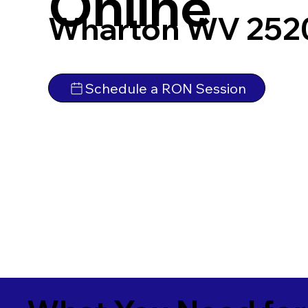
Online
Wharton WV 252
Schedule a RON Session