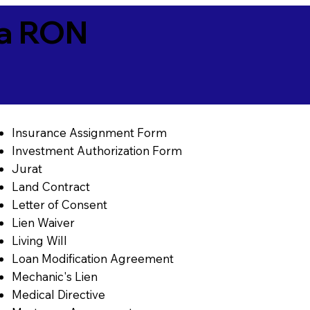
ia RON
Insurance Assignment Form
Investment Authorization Form
Jurat
Land Contract
Letter of Consent
Lien Waiver
Living Will
Loan Modification Agreement
Mechanic's Lien
Medical Directive