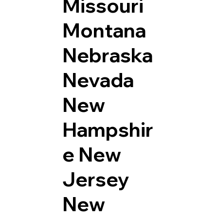
Missouri
Montana
Nebraska
Nevada
New
Hampshir
e
New
Jersey
New