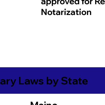
approved for R
Notarization
ary Laws by State
Maine