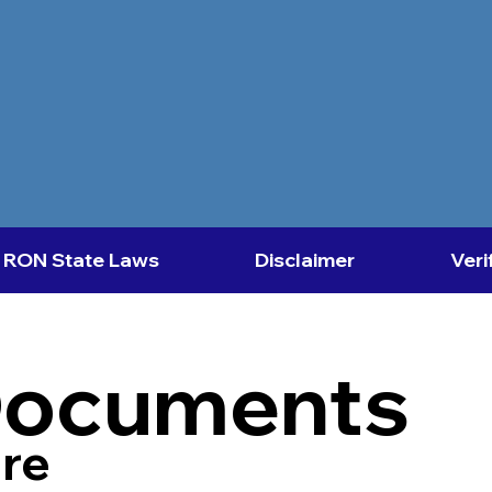
RON State Laws
Disclaimer
Veri
Documents
re