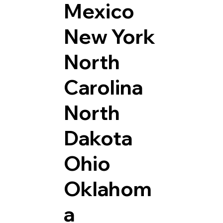
Mexico
New York
North
Carolina
North
Dakota
Ohio
Oklahom
a