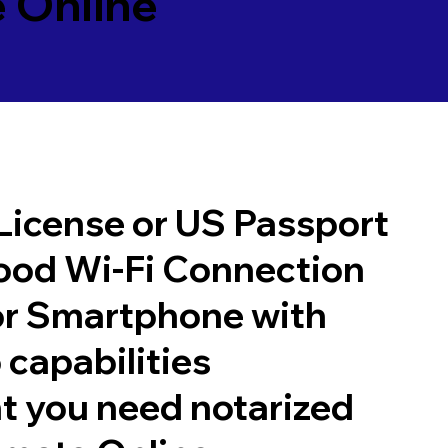
 Online
 License or US Passport
good Wi-Fi Connection
or Smartphone with
 capabilities
t you need notarized