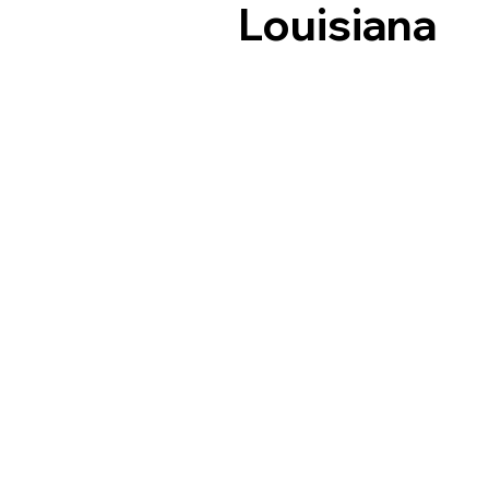
Louisiana