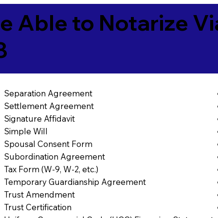
e Able to Notarize V
8
Separation Agreement
Settlement Agreement
Signature Affidavit
Simple Will
Spousal Consent Form
Subordination Agreement
Tax Form (W-9, W-2, etc.)
Temporary Guardianship Agreement
Trust Amendment
Trust Certification