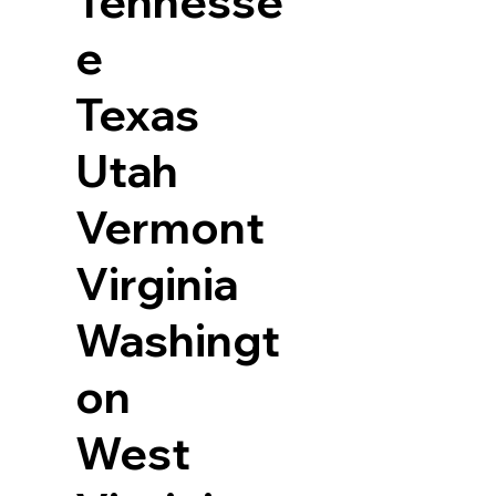
Tennesse
e
Texas
Utah
Vermont
Virginia
Washingt
on
West