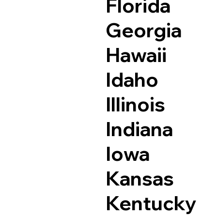
Florida
Georgia
Hawaii
Idaho
Illinois
Indiana
Iowa
Kansas
Kentucky