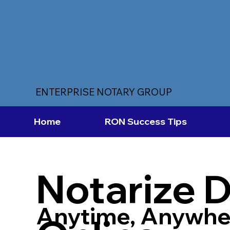
ENTERPRISE NOTARY GROUP
Home
RON Success Tips
Notarize 
Anytime, Anywhe