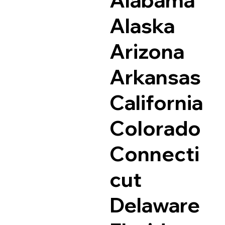
Alaska
Arizona
Arkansas
California
Colorado
Connecti
cut
Delaware