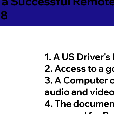
 a Successful Remote
08
1. A US Driver's
2. Access to a 
3. A Computer 
audio and video
4. The documen