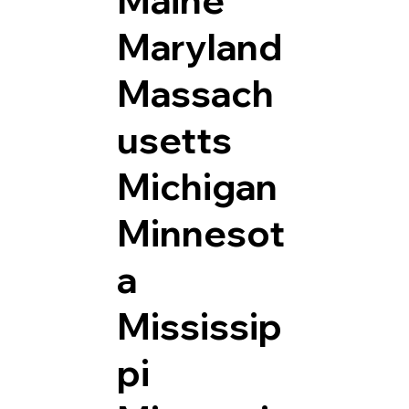
Maryland
Massach
usetts
Michigan
Minnesot
a
Mississip
pi