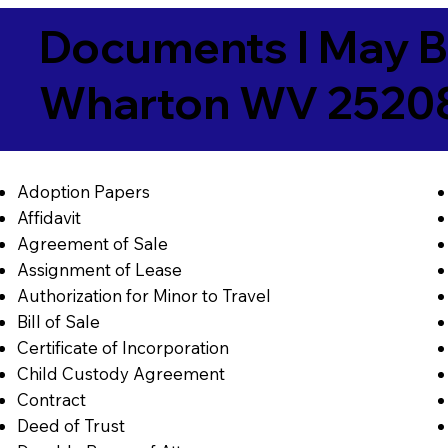
Documents I May B
Wharton WV 2520
Adoption Papers
Affidavit
Agreement of Sale
Assignment of Lease
Authorization for Minor to Travel
Bill of Sale
Certificate of Incorporation
Child Custody Agreement
Contract
Deed of Trust