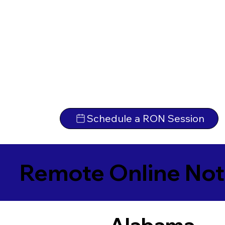
Schedule a RON Session
Remote Online Not
Alabama