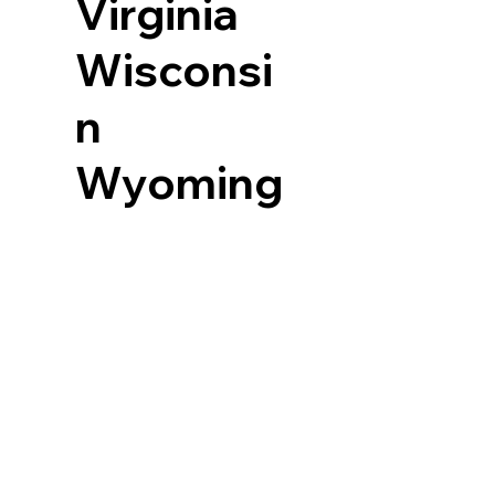
Virginia
Wisconsi
n
Wyoming