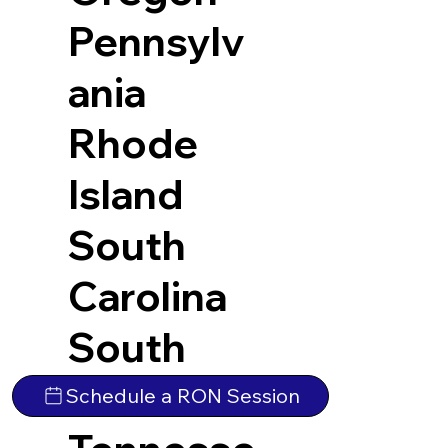
Pennsylv
ania
Rhode
Island
South
Carolina
South
Dakota
Schedule a RON Session