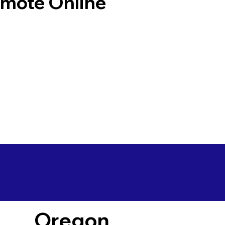
emote Online
Oregon