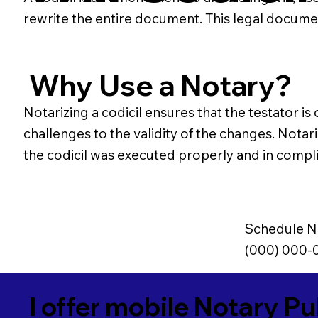
rewrite the entire document. This legal docume
Why Use a Notary?
Notarizing a codicil ensures that the testator is
challenges to the validity of the changes. Notari
the codicil was executed properly and in compli
Schedule N
(000) 000-
I offer mobile Notary Pu