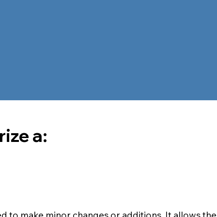
ize a:
ed to make minor changes or additions. It allows the