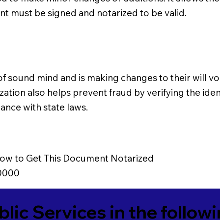
nt must be signed and notarized to be valid.
 of sound mind and is making changes to their will vol
zation also helps prevent fraud by verifying the ident
ance with state laws.
ow to Get This Document Notarized
0000
blic Services in the follow