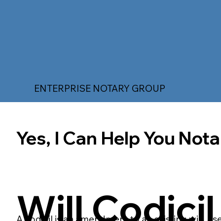
ENTERPRISE NOTARY GROUP
Yes, I Can Help You Notar
Will Codicil
A codicil is an amendment to an existing will, us