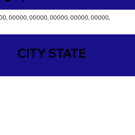
00, 00000, 00000, 00000, 00000, 00000,
y
CITY STATE