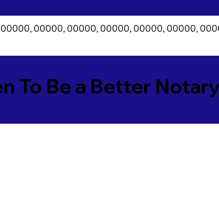
 00000, 00000, 00000, 00000, 00000, 00000, 000
en To Be a Better Notar