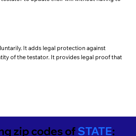
untarily. It adds legal protection against
ity of the testator. It provides legal proof that
ing zip codes of
STATE
: