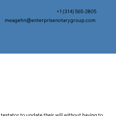
+1 (314) 565-2805
meagehn@enterprisenotarygroup.com
 testator to update their will without having to