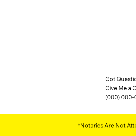
Got Questi
Give Me a Ca
(000) 000
*Notaries Are Not Att