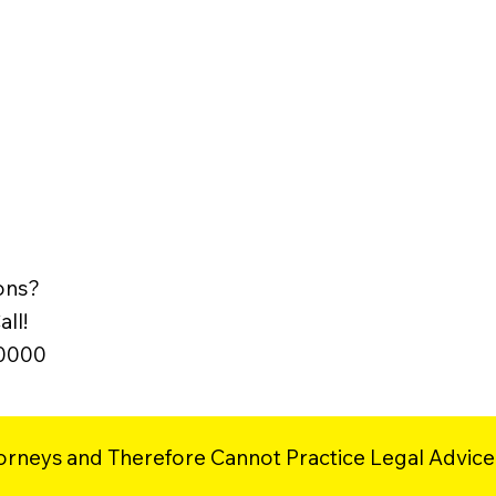
ons?
ll!
-0000
orneys and Therefore Cannot Practice Legal Advice