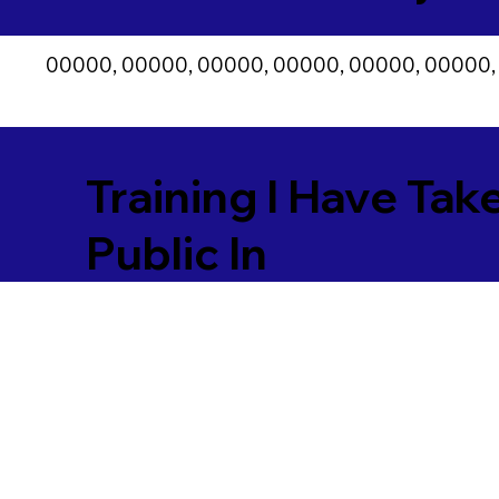
00000, 00000, 00000, 00000, 00000, 00000,
Training I Have Tak
Public In